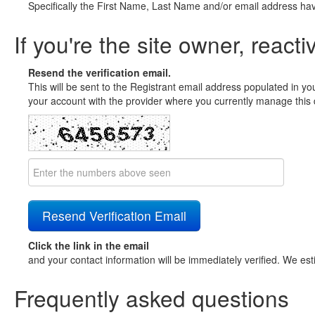
Specifically the First Name, Last Name and/or email address ha
If you're the site owner, reacti
Resend the verification email.
This will be sent to the Registrant email address populated in yo
your account with the provider where you currently manage this 
Click the link in the email
and your contact information will be immediately verified. We est
Frequently asked questions