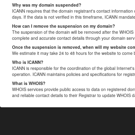
Why was my domain suspended?
ICANN requires that the domain registrant's contact information 
days. If the data is not verified in this timeframe, ICANN mandat
How can I remove the suspension on my domain?
The suspension of the domain will be removed after the WHOIS in
complete and accurate contact details through your domain servic
Once the suspension is removed, when will my website co
We estimate it may take 24 to 48 hours for the website to come 
Who is ICANN?
ICANN is responsible for the coordination of the global Internet's 
operation. ICANN maintains policies and specifications for registr
What is WHOIS?
WHOIS services provide public access to data on registered do
and reliable contact details to their Registrar to update WHOIS 