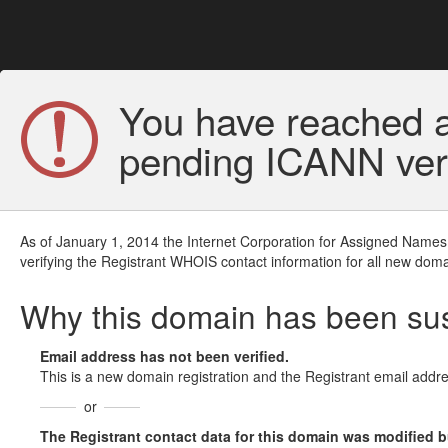
You have reached a
pending ICANN veri
As of January 1, 2014 the Internet Corporation for Assigned Names
verifying the Registrant WHOIS contact information for all new doma
Why this domain has been s
Email address has not been verified.
This is a new domain registration and the Registrant email addre
or
The Registrant contact data for this domain was modified but 